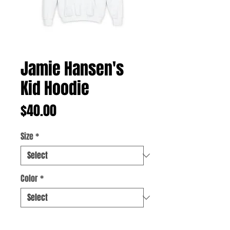
Jamie Hansen's
Kid Hoodie
Price
$40.00
Size
*
Color
*
Quantity
*